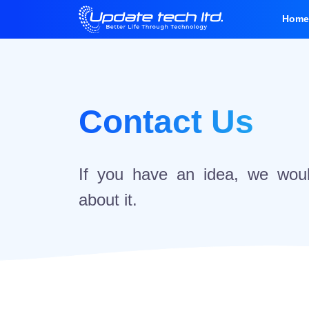
Hom
Contact Us
If you have an idea, we woul
about it.