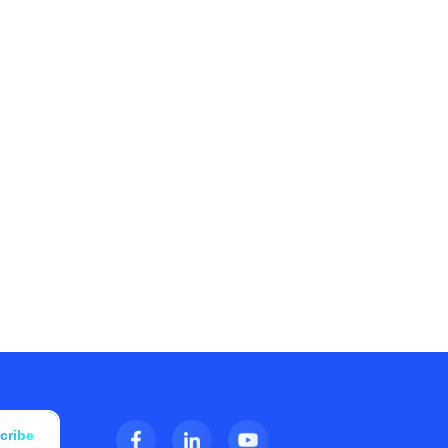
cribe