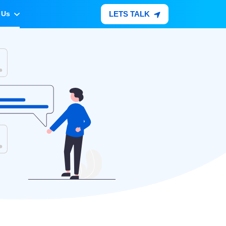
LETS TALK
 Us