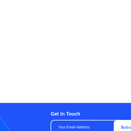
Get In Touch
Subs