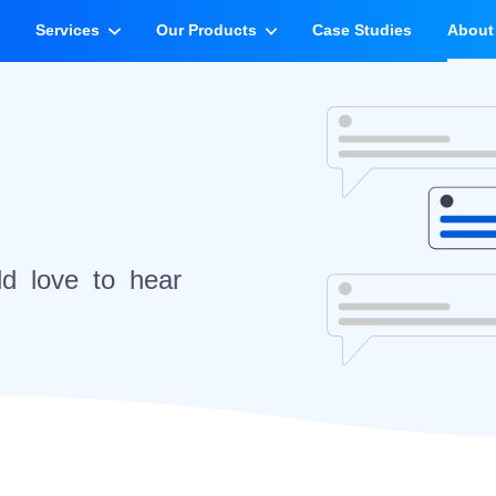
e
Services
Our Products
Case Studies
About
d love to hear