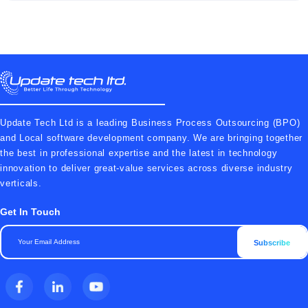
Update Tech Ltd is a leading Business Process Outsourcing (BPO)
and Local software development company. We are bringing together
the best in professional expertise and the latest in technology
innovation to deliver great-value services across diverse industry
verticals.
Get In Touch
Subscribe