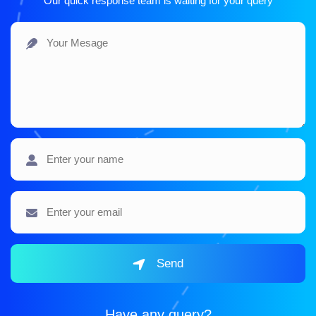
Our quick response team is waiting for your query
Send
Have any query?