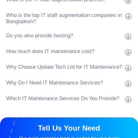
Who is the top IT staff augmentation companies in
Bangladesh?
Do you also provide hosting?
How much does IT maintenance cost?
Why Choose Update Tech Ltd for IT Maintenance?
Why Do I Need IT Maintenance Services?
Which IT Maintenance Services Do You Provide?
Tell Us Your Need