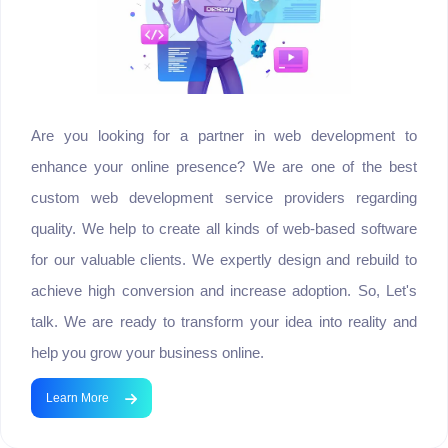
Are you looking for a partner in web development to
enhance your online presence? We are one of the best
custom web development service providers regarding
quality. We help to create all kinds of web-based software
for our valuable clients. We expertly design and rebuild to
achieve high conversion and increase adoption. So, Let's
talk. We are ready to transform your idea into reality and
help you grow your business online.
Learn More