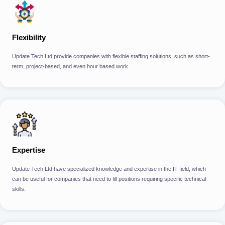
Flexibility
Update Tech Ltd provide companies with flexible staffing solutions, such as short-
term, project-based, and even hour based work.
Expertise
Update Tech Ltd have specialized knowledge and expertise in the IT field, which
can be useful for companies that need to fill positions requiring specific technical
skills.