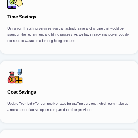
Time Savings
Using our IT staffing services you can actually save a lot of time that would be
spent on the recruitment and hiring process. As we have ready manpower you do
not need to waste time for long hiring process.
Cost Savings
Update Tech Ltd offer competitive rates for staffing services, which cam make us
a more cost-effective option compared to other providers.