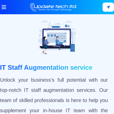
IT Staff Augmentation service
Unlock your business's full potential with our
top-notch IT staff augmentation services. Our
team of skilled professionals is here to help you
supplement your in-house IT team with the