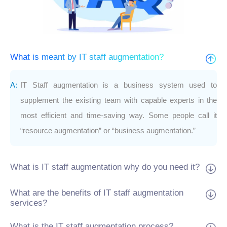
What is meant by IT staff augmentation?
IT Staff augmentation is a business system used to
supplement the existing team with capable experts in the
most efficient and time-saving way. Some people call it
“resource augmentation” or “business augmentation.”
What is IT staff augmentation why do you need it?
What are the benefits of IT staff augmentation
services?
What is the IT staff augmentation process?