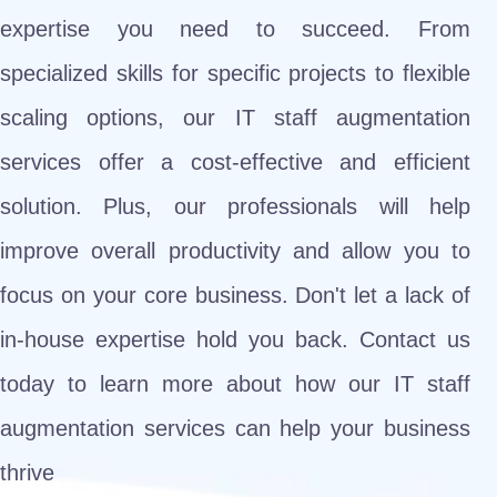
expertise you need to succeed. From
specialized skills for specific projects to flexible
scaling options, our IT staff augmentation
services offer a cost-effective and efficient
solution. Plus, our professionals will help
improve overall productivity and allow you to
focus on your core business. Don't let a lack of
in-house expertise hold you back. Contact us
today to learn more about how our IT staff
augmentation services can help your business
thrive