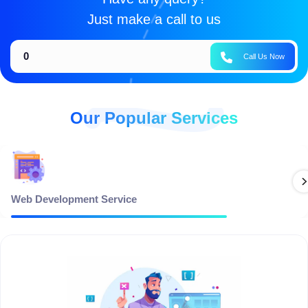
Just make a call to us
0
Call Us Now
Our Popular Services
Web Development Service