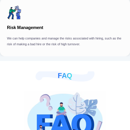
Risk Management
We can help companies and manage the risks associated with hiring, such as the
risk of making a bad hire or the risk of high turnover.
FAQ