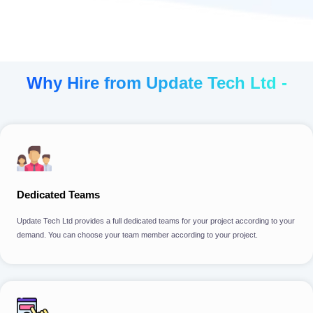
Why Hire from Update Tech Ltd -
Dedicated Teams
Update Tech Ltd provides a full dedicated teams for your project according to your
demand. You can choose your team member according to your project.